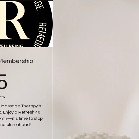
 Membership
55£
5
nth
R&R Massage Therapy's
 Enjoy a Refresh 40-
th—it's time to stop
and plan ahead!