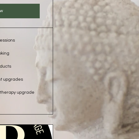
ow
essions
oking
oducts
nt upgrades
therapy upgrade