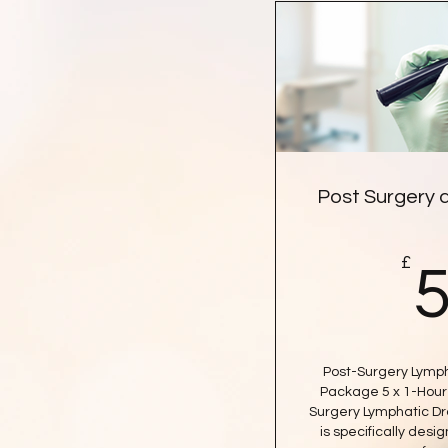
Post Surgery 
£
Post-Surgery Lymph
Package 5 x 1-Hour 
Surgery Lymphatic D
is specifically desi