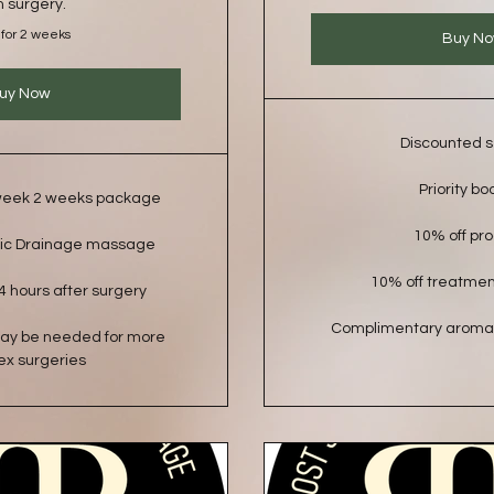
m surgery.
 for 2 weeks
Buy N
uy Now
Discounted s
Priority bo
 week 2 weeks package
10% off pr
ic Drainage massage
10% off treatme
4 hours after surgery
Complimentary aroma
may be needed for more
x surgeries