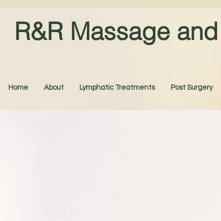
R&R Massage and 
Home
About
Lymphatic Treatments
Post Surgery