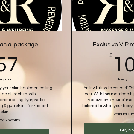
acial package
Exclusive VIP
57£
£
57
1
ery month
Every mo
ey your skin has been calling
An Invitation to Yourself T
e facial each month—
you. With this membershi
croneedling, lymphatic
receive one hour of mas
g & gua sha—for radiant
tailored to what your bod
skin.
Valid for 6 
 for 6 months
Buy N