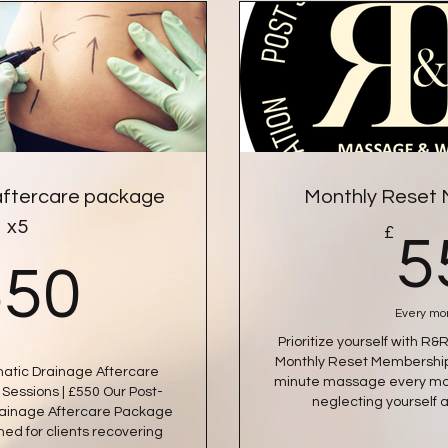
aftercare package
Monthly Reset
x5
£
5
550£
550
Every mo
Prioritize yourself with 
Monthly Reset Membership.
atic Drainage Aftercare
minute massage every mon
Sessions | £550 Our Post-
neglecting yourself 
rainage Aftercare Package
gned for clients recovering