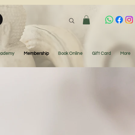
Academy
Membership
Book Online
Gift Card
More