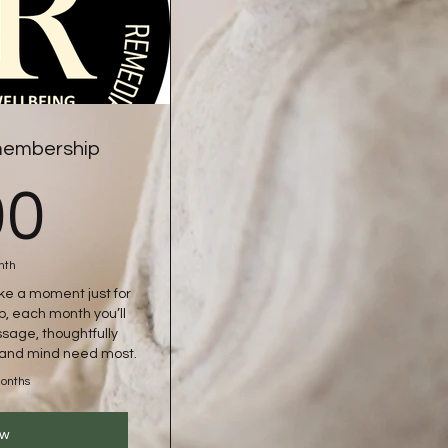
 membership
100£
00
nth
ake a moment just for
p, each month you’ll
sage, thoughtfully
y and mind need most.
months
ow