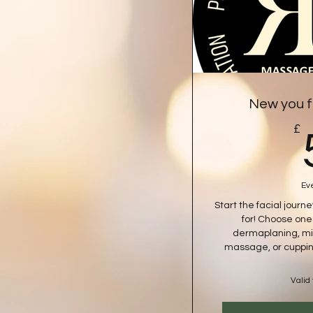
New you f
£
Ev
Start the facial journ
for! Choose on
dermaplaning, mi
massage, or cuppin
Valid