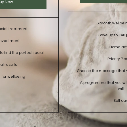
uy Now
6 month wellbei
acial treatment
Save up to £40
investment
Home ad
o find the perfect facial
Priority Bo
al results
Choose the massage that 
 for wellbeing
A programme that you will
with
Self ca