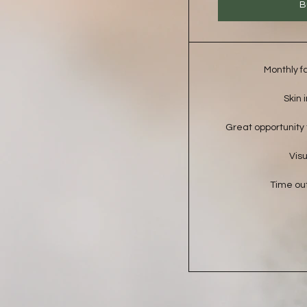
B
Monthly f
Skin 
Great opportunity t
Visu
Time out