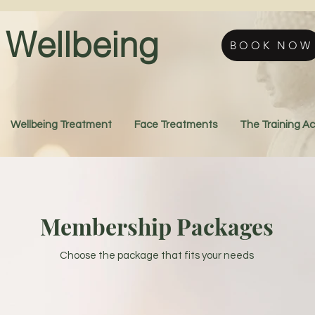
Wellbeing
BOOK NOW
Wellbeing Treatment
Face Treatments
The Training 
Membership Packages
Choose the package that fits your needs