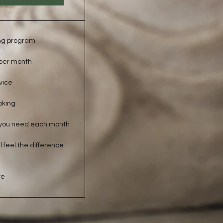
ng program
 per month
vice
oking
you need each month
 feel the difference
re