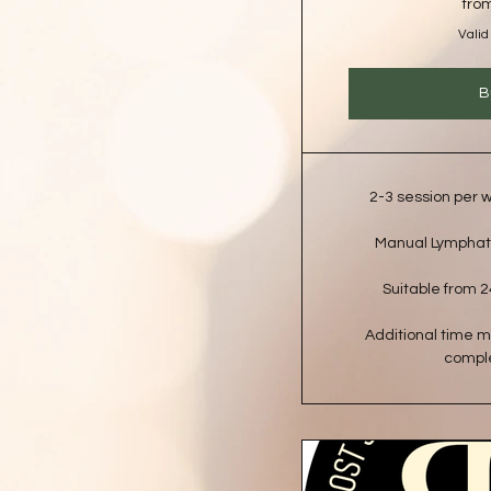
fro
Valid
B
2-3 session per
Manual Lymphat
Suitable from 2
Additional time 
comple